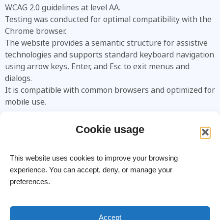
WCAG 2.0 guidelines at level AA.
Testing was conducted for optimal compatibility with the
Chrome browser.
The website provides a semantic structure for assistive
technologies and supports standard keyboard navigation
using arrow keys, Enter, and Esc to exit menus and
dialogs.
It is compatible with common browsers and optimized for
mobile use.
Encountered an Issue?
Cookie usage
You are welcome to contact us:
Phone:
+972-3-9626462
This website uses cookies to improve your browsing
Email:
info@meitavtec.com
experience. You can accept, deny, or manage your
preferences.
meitav-tec Ltd. – Advanced HVAC Control Systems
Site Terms
Accept