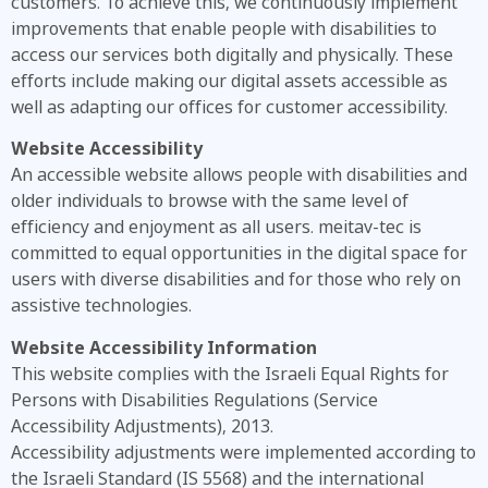
customers. To achieve this, we continuously implement
improvements that enable people with disabilities to
access our services both digitally and physically. These
efforts include making our digital assets accessible as
well as adapting our offices for customer accessibility.
Website Accessibility
An accessible website allows people with disabilities and
older individuals to browse with the same level of
efficiency and enjoyment as all users. meitav-tec is
committed to equal opportunities in the digital space for
users with diverse disabilities and for those who rely on
assistive technologies.
Website Accessibility Information
This website complies with the Israeli Equal Rights for
Persons with Disabilities Regulations (Service
Accessibility Adjustments), 2013.
Accessibility adjustments were implemented according to
the Israeli Standard (IS 5568) and the international