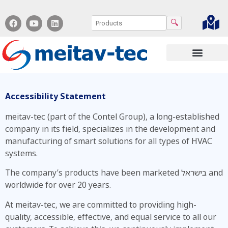
🔍
Contact us
Accessibility Statement
meitav-tec (part of the Contel Group), a long-established
company in its field, specializes in the development and
manufacturing of smart solutions for all types of HVAC
systems.
The company’s products have been marketed בישראל and
worldwide for over 20 years.
At meitav-tec, we are committed to providing high-
quality, accessible, effective, and equal service to all our