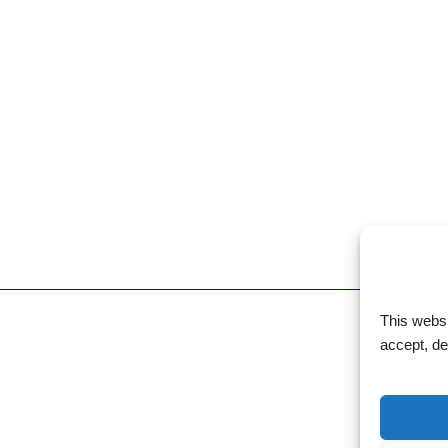
This webs
accept, d