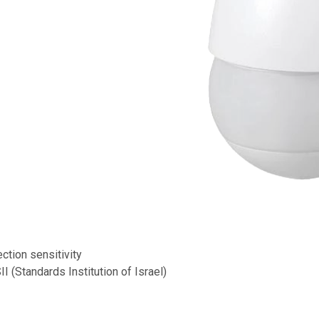
ction sensitivity
I (Standards Institution of Israel)