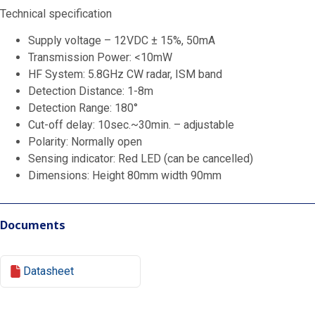
Technical specification
Supply voltage – 12VDC ± 15%, 50mA
Transmission Power: <10mW
HF System: 5.8GHz CW radar, ISM band
Detection Distance: 1-8m
Detection Range: 180°
Cut-off delay: 10sec.~30min. – adjustable
Polarity: Normally open
Sensing indicator: Red LED (can be cancelled)
Dimensions: Height 80mm width 90mm
Documents
Datasheet