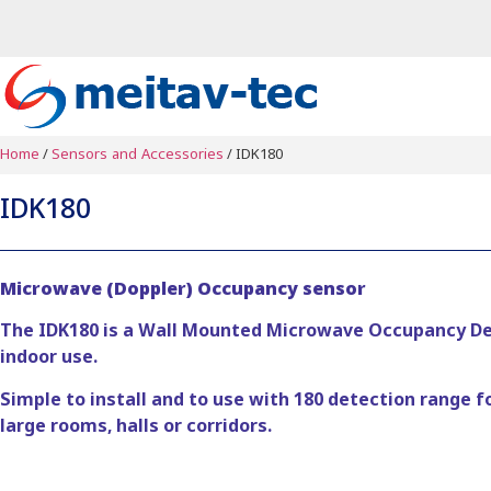
Home
/
Sensors and Accessories
/ IDK180
IDK180
Microwave (Doppler) Occupancy sensor
The IDK180 is a Wall Mounted Microwave Occupancy Det
indoor use.
Simple to install and to use with 180 detection range f
large rooms, halls or corridors.