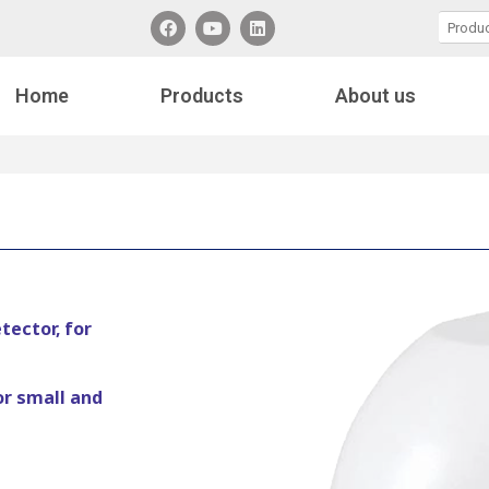
Home
Products
About us
ector, for
or small and