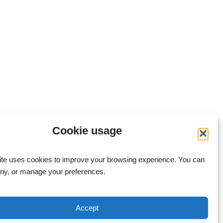
Cookie usage
ite uses cookies to improve your browsing experience. You can
eny, or manage your preferences.
Accept