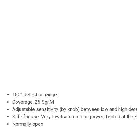
180° detection range.
Coverage: 25 Sgr.M
Adjustable sensitivity (by knob) between low and high dete
Safe for use. Very low transmission power. Tested at the SI
Normally open