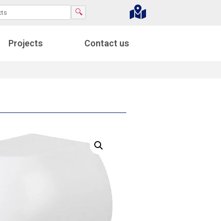
🔍
Projects
Contact us