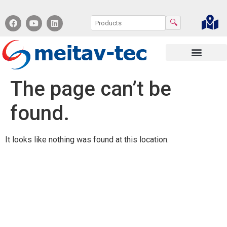
🔍
Contact us
The page can’t be
found.
It looks like nothing was found at this location.