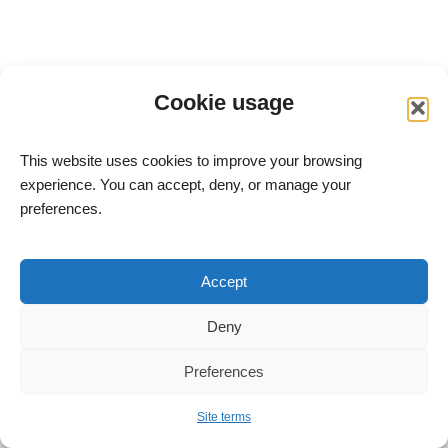
Cookie usage
This website uses cookies to improve your browsing
experience. You can accept, deny, or manage your
preferences.
meitav-tec Ltd. – Advanced HVAC Control Systems
Site Terms
Accept
Accessibility Statement
Deny
All rights reserved to meitav-tec Ltd. © 2004–2026
Address: 6 Yosef Sapir St., Rishon LeZion, Bldg. B, Floor 7,
Preferences
New Industrial Zone
Tel:
+972-3-9626462
Fax: +972-3-9626620
Site terms
E-mail:
info@meitavtec.com