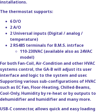
installations.
The thermostat supports:
6 D/O
2 A/O
2 Universal inputs (Digital / analog /
temperature)
2 RS485 terminals for B.M.S. intrface
110-230VAC (available also as 24VAC
model)
For both Fan-Coil, Air-Condition and other HVAC
systems control, the GA-B will adjust its user
interface and logic to the system and user.
Supporting various sub-configurations of HVAC
such as EC Fan, Floor-Heating, Chilled-Beams,
Cool-Only, Humidity by re-heat or by outputs to
dehumidifier and humidifier and many more.
USB-C connector, allows quick and easy loading