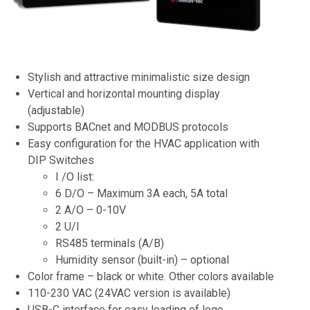
Stylish and attractive minimalistic size design
Vertical and horizontal mounting display
(adjustable)
Supports BACnet and MODBUS protocols
Easy configuration for the HVAC application with
DIP Switches
I /O list:
6 D/O – Maximum 3A each, 5A total
2 A/O – 0-10V
2 U/I
RS485 terminals (A/B)
Humidity sensor (built-in) – optional
Color frame – black or white. Other colors available
110-230 VAC (24VAC version is available)
USB-C interface for easy loading of logo,