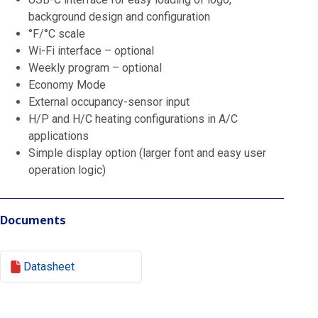
background design and configuration
°F/°C scale
Wi-Fi interface – optional
Weekly program – optional
Economy Mode
External occupancy-sensor input
H/P and H/C heating configurations in A/C
applications
Simple display option (larger font and easy user
operation logic)
Documents
Datasheet