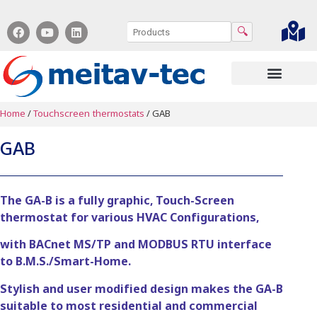
🔍
Contact us
Home
/
Touchscreen thermostats
/ GAB
GAB
The GA-B is a fully graphic, Touch-Screen
thermostat for various HVAC Configurations,
with BACnet MS/TP and MODBUS RTU interface
to B.M.S./Smart-Home.
Stylish and user modified design makes the GA-B
suitable to most residential and commercial