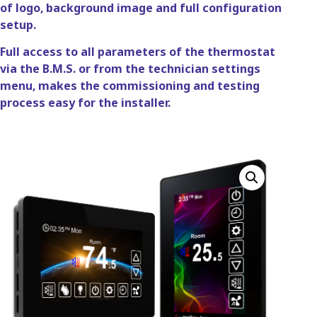
of logo, background image and full configuration
setup.
Full access to all parameters of the thermostat
via the B.M.S. or from the technician settings
menu, makes the commissioning and testing
process easy for the installer.