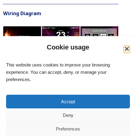
Wiring Diagram
Cookie usage
This website uses cookies to improve your browsing
experience. You can accept, deny, or manage your
preferences.
meitav-tec Ltd. – Advanced HVAC Control Systems
Site Terms
Accept
Accessibility Statement
Deny
All rights reserved to meitav-tec Ltd. © 2004–2026
Address: 6 Yosef Sapir St., Rishon LeZion, Bldg. B, Floor 7,
Preferences
New Industrial Zone